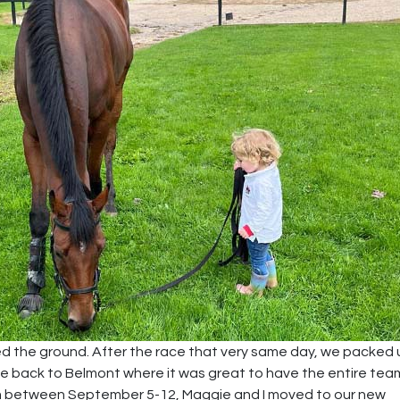
ted the ground. After the race that very same day, we packed
ne back to Belmont where it was great to have the entire tea
erim between September 5-12, Maggie and I moved to our new