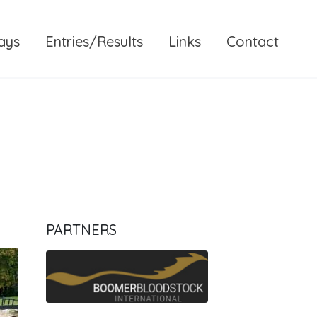
ays
Entries/Results
Links
Contact
PARTNERS