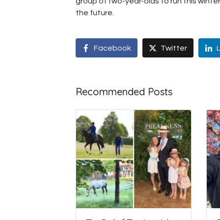
group of two-year-olds to run this winte
the future.
Facebook
Twitter
Recommended Posts