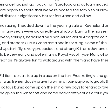
dering we had just got back from Saratoga and actually move
are happy to share that we’ve relocated the family to our lov
district is significantly better for Grace and Willow.
 no racing, I headed down to the yearling sale at Keeneland o
n many years—we did a really great job of buying the horses
ven yearlings, headlined by a half-million dollar Arrogate colt
and breeder Curtis Green remained in for a leg. Some of the
l Upstart filly, a very precocious and strong Kitten’s Joy, and 
ld be very early and potentially a Royal Ascot type. Many of o
great as it’s always fun to walk around with them and have th
tion took a step up in class on the turf. Frustratingly, she g
e but was tremendously brave to win in a four-way photograph. 
 callous bump come up on the shin a few days later and x-ray
w be given the winter off and come back next year as a four-ye