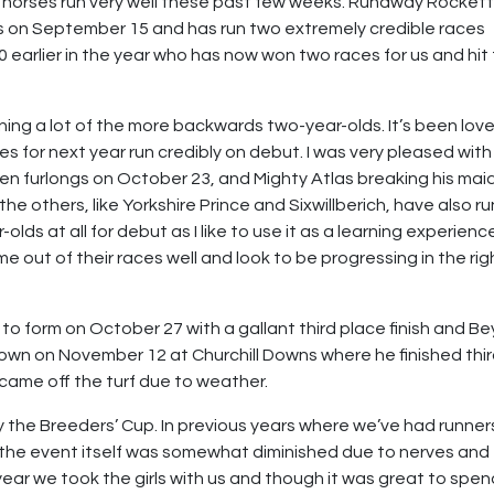
r horses run very well these past few weeks. Runaway Rocket
s on September 15 and has run two extremely credible races
000 earlier in the year who has now won two races for us and hit
ing a lot of the more backwards two-year-olds. It’s been love
s for next year run credibly on debut. I was very pleased with
en furlongs on October 23, and Mighty Atlas breaking his mai
the others, like Yorkshire Prince and Sixwillberich, have also ru
olds at all for debut as I like to use it as a learning experienc
 out of their races well and look to be progressing in the rig
to form on October 27 with a gallant third place finish and Be
Crown on November 12 at Churchill Downs where he finished thi
 came off the turf due to weather.
oy the Breeders’ Cup. In previous years where we’ve had runner
f the event itself was somewhat diminished due to nerves and
 year we took the girls with us and though it was great to spe