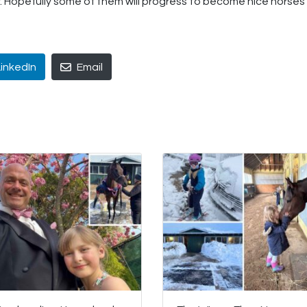
r. Hopefully some of them will progress to become nice horses 
LinkedIn
Email