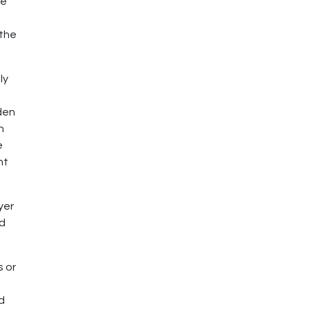
te
 the
ly
den
n
e
ht
yer
rd
s or
nd