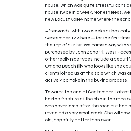
house, which was quite stressful consi
house twice in a week. Nonetheless, we 
new Locust Valley home where the school 
Afterwards, with two weeks of basically
September 12 where—for the first time i
the top of our list. We came away with se
purchased by John Zanotti, West Paces, 
other really nice types include a beautifu
Omaha Beach filly who looks like she cou
clients joined us at the sale which was 
actively partake in the buying process.
Towards the end of September, Latest Edi
hairline fracture of the shin in the rac
was never lame after the race but had a
revealed a very small crack. She will no
old, hopefully better than ever.