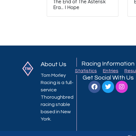
The End of The Asterisk
Era… I Hope
Racing Information
About Us
Statistics
Entries
Resu
Tom Morley
Get Social With Us
Racing is a full-
service
Thoroughbred
racing stable
based in New
York.