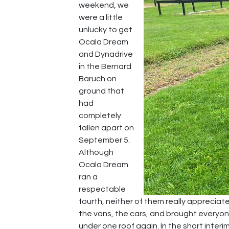
weekend, we
were a little
unlucky to get
Ocala Dream
and Dynadrive
in the Bernard
Baruch on
ground that
had
completely
fallen apart on
September 5.
Although
Ocala Dream
ran a
respectable
fourth, neither of them really apprecia
the vans, the cars, and brought everyo
under one roof again. In the short int