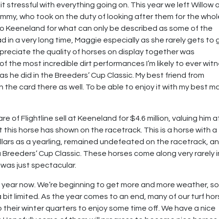
bit stressful with everything going on. This year we left Willow
mmy, who took on the duty of looking after them for the whol
o Keeneland for what can only be described as some of the
d in a very long time, Maggie especially as she rarely gets to 
appreciate the quality of horses on display together was
f the most incredible dirt performances I’m likely to ever wit
 as he did in the Breeders’ Cup Classic. My best friend from
in the card there as well. To be able to enjoy it with my best m
 of Flightline sell at Keeneland for $4.6 million, valuing him a
t this horse has shown on the racetrack. This is a horse with a
ollars as a yearling, remained undefeated on the racetrack, a
 Breeders’ Cup Classic. These horses come along very rarely i
e was just spectacular.
he year now. We’re beginning to get more and more weather, s
bit limited. As the year comes to an end, many of our turf ho
 their winter quarters to enjoy some time off. We have a nice