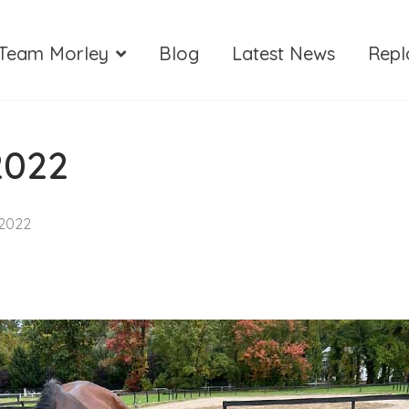
Team Morley
Blog
Latest News
Repl
2022
 2022