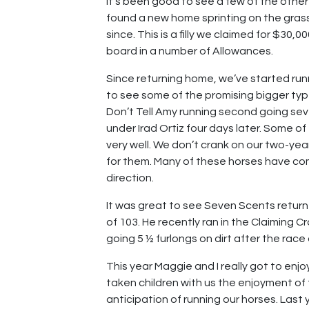
It’s been good to see a few of the othe
found a new home sprinting on the gras
since. This is a filly we claimed for $30,
board in a number of Allowances.
Since returning home, we’ve started runn
to see some of the promising bigger type
Don’t Tell Amy running second going sev
under Irad Ortiz four days later. Some of 
very well. We don’t crank on our two-year-
for them. Many of these horses have come
direction.
It was great to see Seven Scents return 
of 103. He recently ran in the Claiming 
going 5 ½ furlongs on dirt after the race
This year Maggie and I really got to enj
taken children with us the enjoyment o
anticipation of running our horses. Last