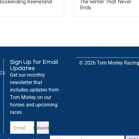
Bookending Keeneland
The Winter That Never
Ends
Sign Up for Email
© 2026 Tom Morley Racing. 
Updates
lts
Get our monthly
newsletter that
includes updates from
Tom Morley on our
horses and upcoming
races.
Subscribe