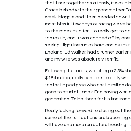
that time together as a family, it was a 
Grace behind with their grandmother Ta
week. Maggie and I then headed down t
most blissful few days of racing we’ve ha
to the races as a fan. To really get to 
fantastic, and it was capped off by one o
seeing Flightline run as hard and as fast
England, Ed Walker, had a runner earlier 
and my wife was absolutely terrific.
Following the races, watching a 2.5% share
$184 million, really cements exactly wha
fantastic pedigree who cost a million d
goes to stud at Lane’s End having won a
generation. To be there for his final rac
Really looking forward to closing out t
some of the turf options are becoming a 
will have one more run before heading to