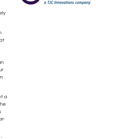
d
ely
n
 at
an
ur
em
ot a
She
s
ar-