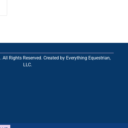
All Rights Reserved. Created by Everything Equestrian,
LLC.