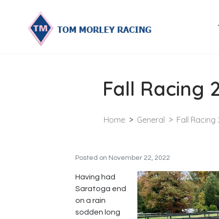
Fall Racing 
Home
General
Fall Racing
Posted on
November 22, 2022
Having had
Saratoga end
on a rain
sodden long